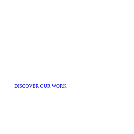
DISCOVER OUR WORK