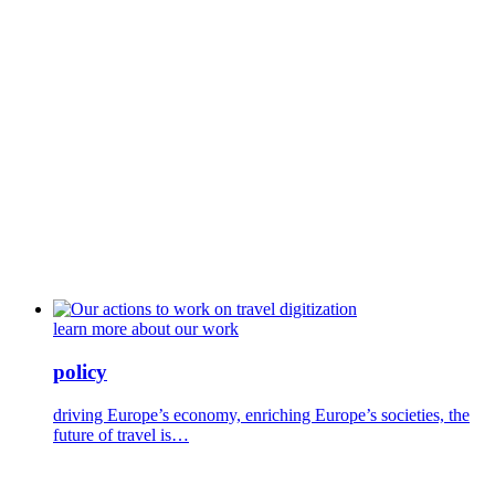
learn more about our work
policy
driving Europe’s economy, enriching Europe’s societies, the
future of travel is…