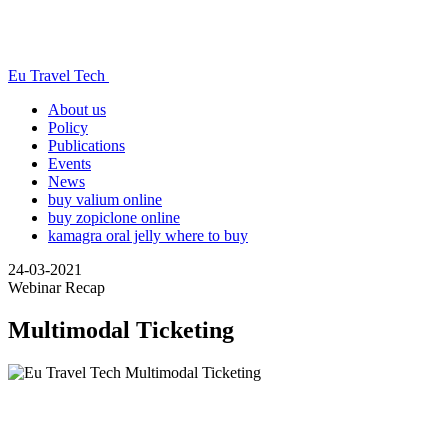
Eu Travel Tech
About us
Policy
Publications
Events
News
buy valium online
buy zopiclone online
kamagra oral jelly where to buy
24-03-2021
Webinar Recap
Multimodal Ticketing