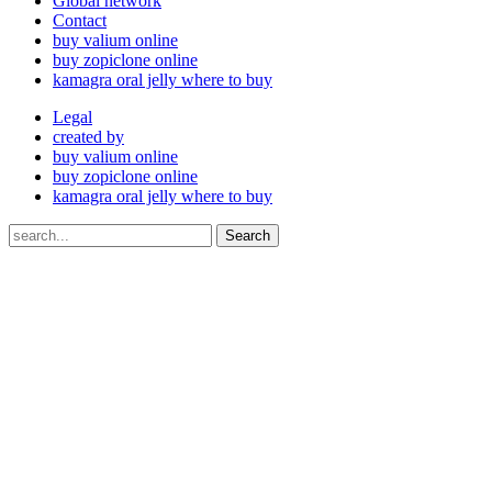
Global network
Contact
buy valium online
buy zopiclone online
kamagra oral jelly where to buy
Legal
created by
buy valium online
buy zopiclone online
kamagra oral jelly where to buy