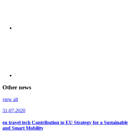
Other news
view all
31-07-2020
eu travel tech Contribution to EU Strategy for a Sustainable
and Smart Mobility