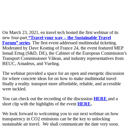
On March 23, 2021, eu travel tech hosted the first webinar of its
new four-part
“Travel your way – the Sustainable Travel
Forum” series
. The first event addressed multimodal ticketing.
Moderated by Dave Keating of France 24, the event featured MEP
Ismail Ertug (S&D, DE), the Cabinet of the European Commission’s
Transport Commissioner Vălean, and industry representatives from
BEUC, Amadeus, and Vueling.
The webinar provided a space for an open and energetic discussion
for where concrete ideas for on how to make multimodal travel
finally a reality. transport more affordable, reliable, and accessible
were tackled.
You can check out the recording of the discussion
HERE
and a
short clip with the highlights of the event
HERE
.
We look forward to welcoming you to our next webinar on how
transparency in CO2 emissions can be the key to unlocking
sustainable air travel. We shall communicate the date very soon.