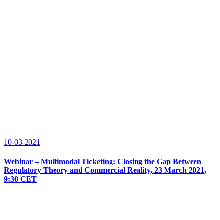
10-03-2021
Webinar – Multimodal Ticketing: Closing the Gap Between
Regulatory Theory and Commercial Reality, 23 March 2021,
9:30 CET