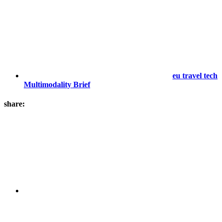
eu travel tech
Multimodality Brief
share: