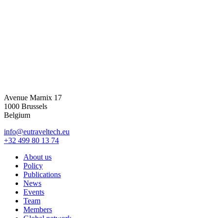
Avenue Marnix 17
1000 Brussels
Belgium
info@eutraveltech.eu
+32 499 80 13 74
About us
Policy
Publications
News
Events
Team
Members