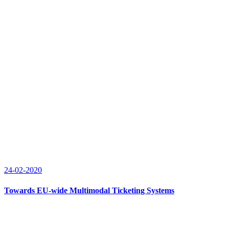
24-02-2020
Towards EU-wide Multimodal Ticketing Systems