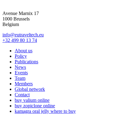
Avenue Marnix 17
1000 Brussels
Belgium
info@eutraveltech.eu
+32 499 80 13 74
About us
Policy
Publications
News
Events
Team
Members
Global network
Contact
buy valium online
buy zopiclone online
kamagra oral jelly where to buy