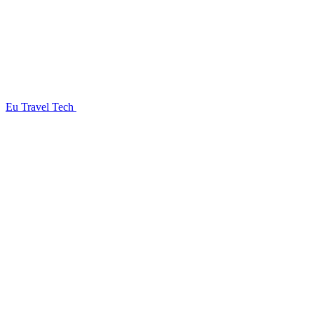
Eu Travel Tech